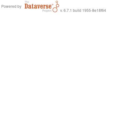
Powered by
v. 6.7.1 build 1955-8e18f64