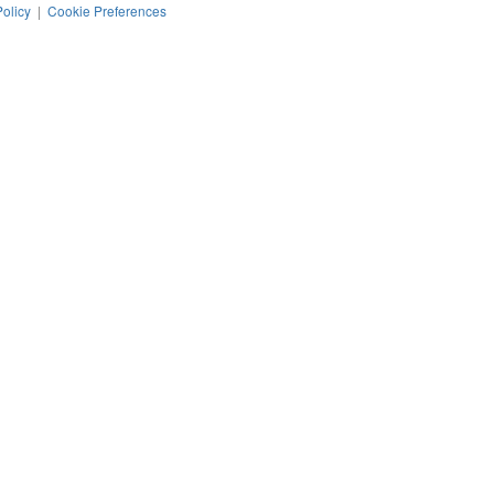
Policy
|
Cookie Preferences