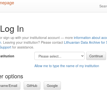
Sea
Log In
or sign up with your institutional account — more
information about acc
n
. Leaving your institution? Please contact
Lithuanian Data Archive for
 Support
for assistance.
nstitution
Allow me to type the name of my institution
r options
name/Email
GitHub
Google