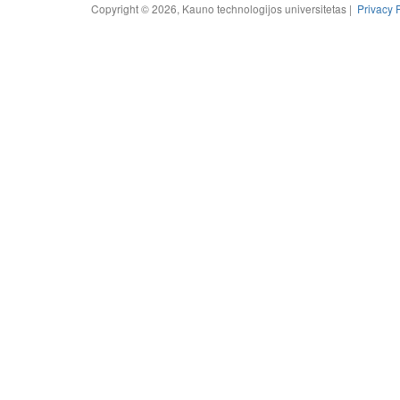
Copyright © 2026, Kauno technologijos universitetas |
Privacy 