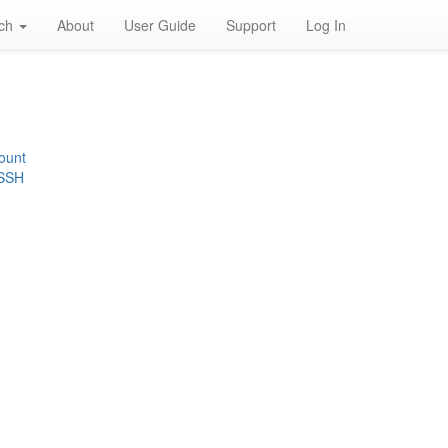
rch
About
User Guide
Support
Log In
ount
 SSH