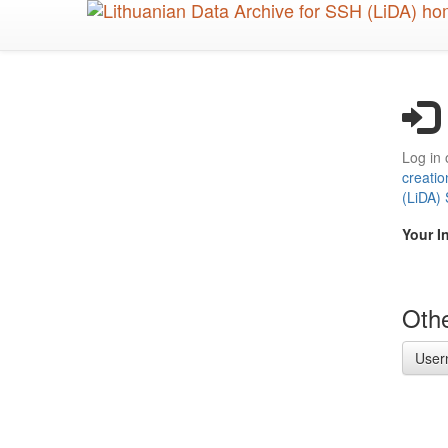
Skip
to
main
content
Log in 
creatio
(LiDA)
Your I
Othe
User