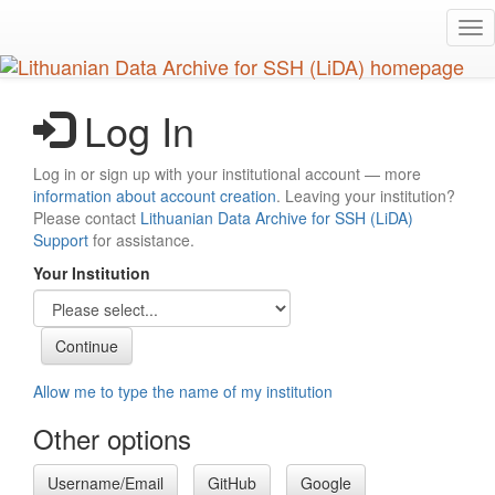
Skip
Tog
to
nav
main
content
Log In
Log in or sign up with your institutional account — more
information about account creation
. Leaving your institution?
Please contact
Lithuanian Data Archive for SSH (LiDA)
Support
for assistance.
Your Institution
Allow me to type the name of my institution
Other options
Username/Email
GitHub
Google