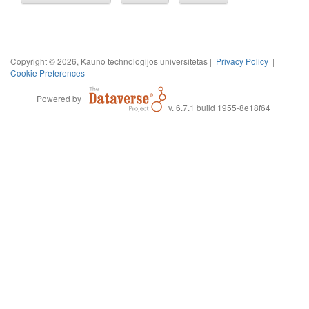
Copyright © 2026, Kauno technologijos universitetas |
Privacy Policy
|
Cookie Preferences
Powered by
v. 6.7.1 build 1955-8e18f64