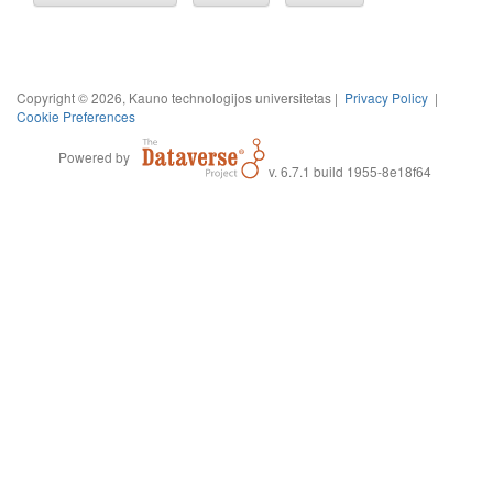
Copyright © 2026, Kauno technologijos universitetas |
Privacy Policy
|
Cookie Preferences
Powered by
v. 6.7.1 build 1955-8e18f64