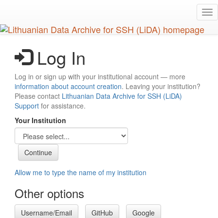
Skip
Tog
to
nav
main
content
Log In
Log in or sign up with your institutional account — more
information about account creation
. Leaving your institution?
Please contact
Lithuanian Data Archive for SSH (LiDA)
Support
for assistance.
Your Institution
Allow me to type the name of my institution
Other options
Username/Email
GitHub
Google