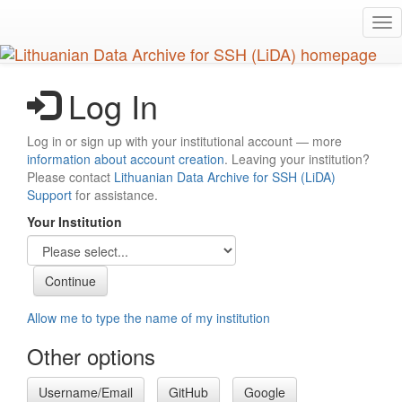
Skip
Tog
to
nav
main
content
Log In
Log in or sign up with your institutional account — more
information about account creation
. Leaving your institution?
Please contact
Lithuanian Data Archive for SSH (LiDA)
Support
for assistance.
Your Institution
Allow me to type the name of my institution
Other options
Username/Email
GitHub
Google