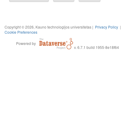
Copyright © 2026, Kauno technologijos universitetas |
Privacy Policy
|
Cookie Preferences
Powered by
v. 6.7.1 build 1955-8e18f64