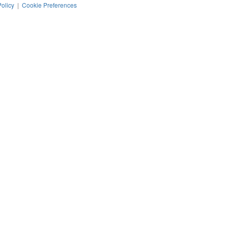
Policy
|
Cookie Preferences