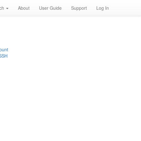
rch
About
User Guide
Support
Log In
ount
 SSH