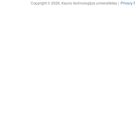
Copyright © 2026, Kauno technologijos universitetas |
Privacy 