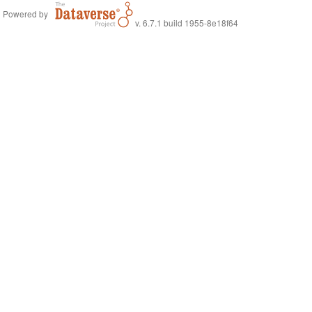
Powered by
v. 6.7.1 build 1955-8e18f64