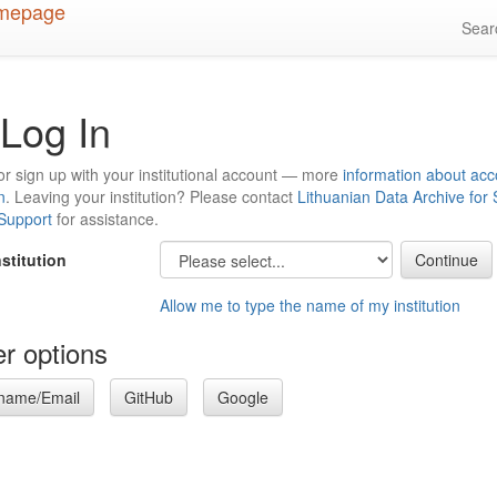
Sea
Log In
or sign up with your institutional account — more
information about acc
n
. Leaving your institution? Please contact
Lithuanian Data Archive for
 Support
for assistance.
nstitution
Allow me to type the name of my institution
r options
name/Email
GitHub
Google