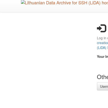
Skip
to
main
content
Log in 
creatio
(LiDA)
Your I
Othe
User