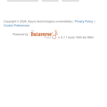
Copyright © 2026, Kauno technologijos universitetas |
Privacy Policy
|
Cookie Preferences
Powered by
v. 6.7.1 build 1955-8e18f64