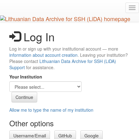
Skip
Tog
to
nav
main
content
Log In
Log in or sign up with your institutional account — more
information about account creation
. Leaving your institution?
Please contact
Lithuanian Data Archive for SSH (LiDA)
Support
for assistance.
Your Institution
Allow me to type the name of my institution
Other options
Username/Email
GitHub
Google