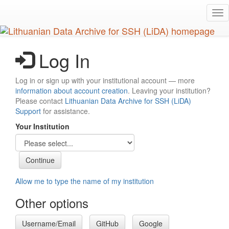
Skip
Tog
to
nav
main
content
Log In
Log in or sign up with your institutional account — more
information about account creation
. Leaving your institution?
Please contact
Lithuanian Data Archive for SSH (LiDA)
Support
for assistance.
Your Institution
Allow me to type the name of my institution
Other options
Username/Email
GitHub
Google