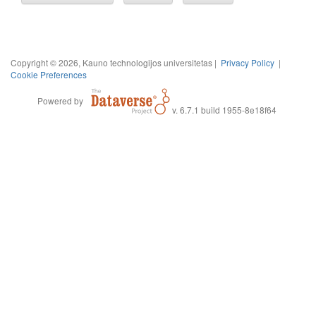
Copyright © 2026, Kauno technologijos universitetas |
Privacy Policy
|
Cookie Preferences
Powered by
v. 6.7.1 build 1955-8e18f64