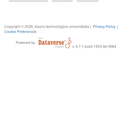
Copyright © 2026, Kauno technologijos universitetas |
Privacy Policy
|
Cookie Preferences
Powered by
v. 6.7.1 build 1955-8e18f64