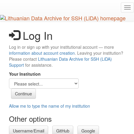
Skip
Tog
to
nav
main
content
Log In
Log in or sign up with your institutional account — more
information about account creation
. Leaving your institution?
Please contact
Lithuanian Data Archive for SSH (LiDA)
Support
for assistance.
Your Institution
Allow me to type the name of my institution
Other options
Username/Email
GitHub
Google