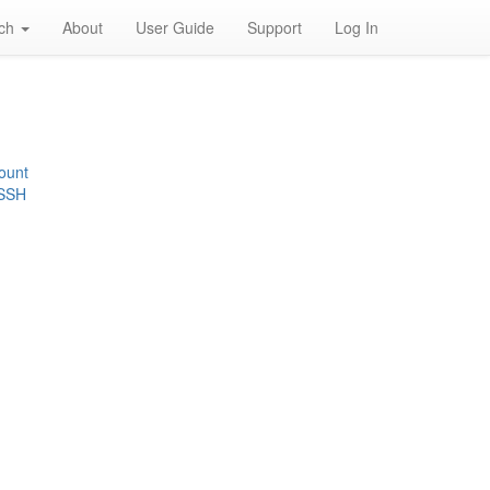
rch
About
User Guide
Support
Log In
ount
 SSH