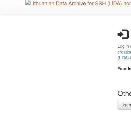
Skip
to
main
content
Log in 
creatio
(LiDA)
Your I
Othe
User