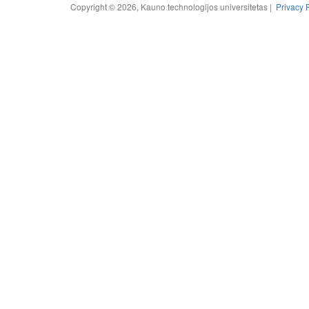
Copyright © 2026, Kauno technologijos universitetas |
Privacy 