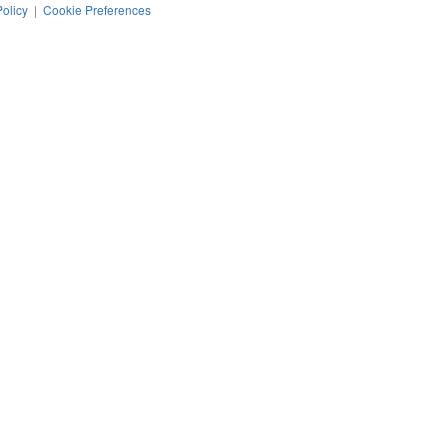
Policy
|
Cookie Preferences