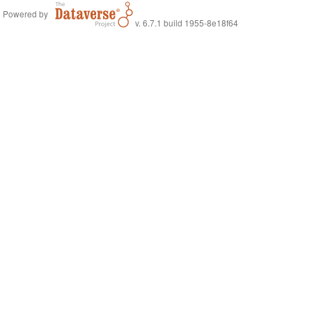
Powered by
v. 6.7.1 build 1955-8e18f64