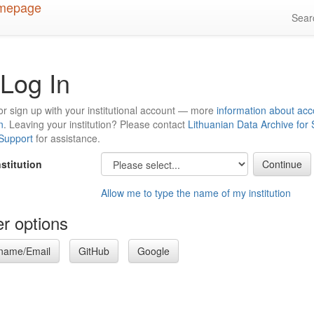
Sea
Log In
or sign up with your institutional account — more
information about acc
n
. Leaving your institution? Please contact
Lithuanian Data Archive for
 Support
for assistance.
nstitution
Allow me to type the name of my institution
r options
name/Email
GitHub
Google