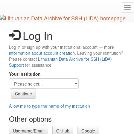
Skip
Tog
to
nav
main
content
Log In
Log in or sign up with your institutional account — more
information about account creation
. Leaving your institution?
Please contact
Lithuanian Data Archive for SSH (LiDA)
Support
for assistance.
Your Institution
Allow me to type the name of my institution
Other options
Username/Email
GitHub
Google