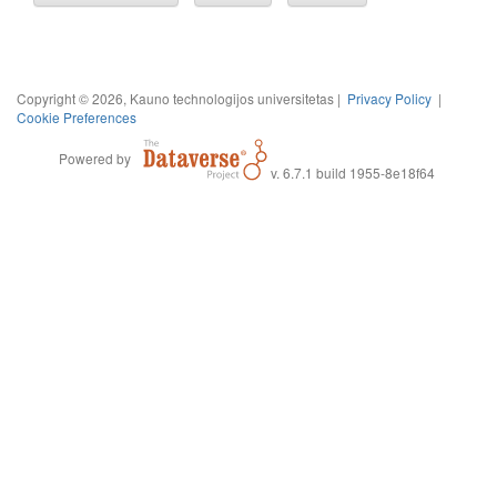
Copyright © 2026, Kauno technologijos universitetas |
Privacy Policy
|
Cookie Preferences
Powered by
v. 6.7.1 build 1955-8e18f64