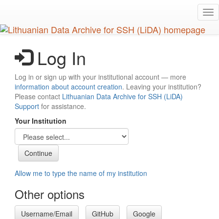
Skip
Tog
to
nav
main
content
Log In
Log in or sign up with your institutional account — more
information about account creation
. Leaving your institution?
Please contact
Lithuanian Data Archive for SSH (LiDA)
Support
for assistance.
Your Institution
Allow me to type the name of my institution
Other options
Username/Email
GitHub
Google