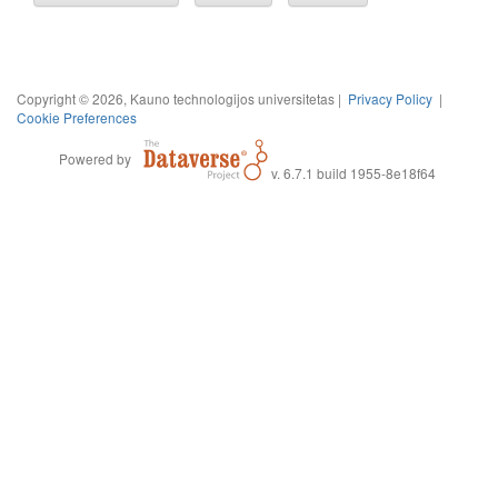
Copyright © 2026, Kauno technologijos universitetas |
Privacy Policy
|
Cookie Preferences
Powered by
v. 6.7.1 build 1955-8e18f64