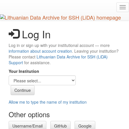
Skip
Tog
to
nav
main
content
Log In
Log in or sign up with your institutional account — more
information about account creation
. Leaving your institution?
Please contact
Lithuanian Data Archive for SSH (LiDA)
Support
for assistance.
Your Institution
Allow me to type the name of my institution
Other options
Username/Email
GitHub
Google