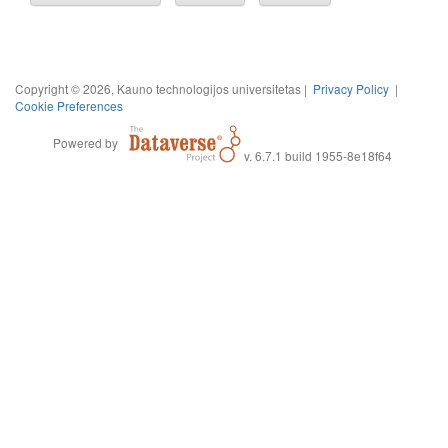
Copyright © 2026, Kauno technologijos universitetas |
Privacy Policy
|
Cookie Preferences
Powered by
v. 6.7.1 build 1955-8e18f64