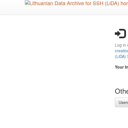
Skip
to
main
content
Log in 
creatio
(LiDA)
Your I
Othe
User