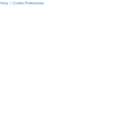
Policy
|
Cookie Preferences