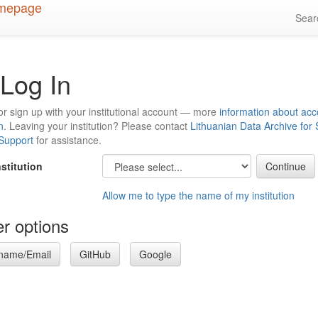
Sea
Log In
or sign up with your institutional account — more
information about acc
n
. Leaving your institution? Please contact
Lithuanian Data Archive for
 Support
for assistance.
nstitution
Allow me to type the name of my institution
r options
name/Email
GitHub
Google