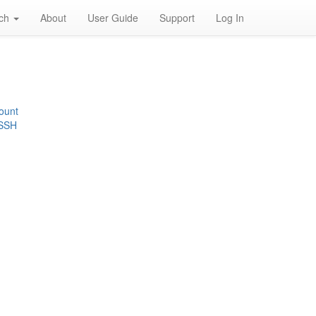
rch
About
User Guide
Support
Log In
ount
 SSH