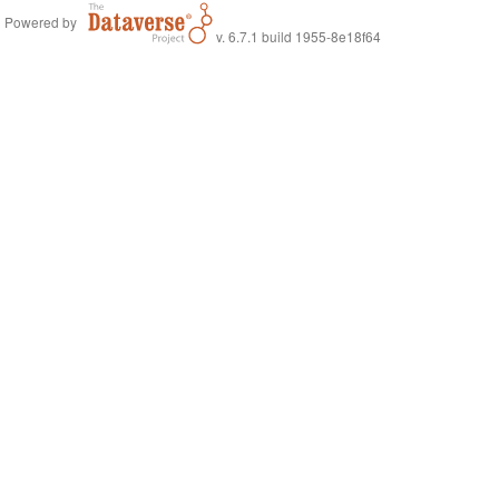
Powered by
v. 6.7.1 build 1955-8e18f64