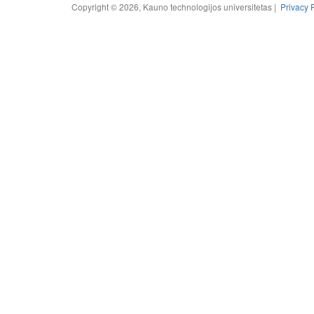
Copyright © 2026, Kauno technologijos universitetas |
Privacy 