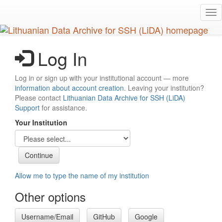
Skip
Tog
to
nav
main
content
Log In
Log in or sign up with your institutional account — more
information about account creation
. Leaving your institution?
Please contact
Lithuanian Data Archive for SSH (LiDA)
Support
for assistance.
Your Institution
Allow me to type the name of my institution
Other options
Username/Email
GitHub
Google