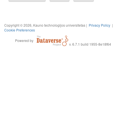
Copyright © 2026, Kauno technologijos universitetas |
Privacy Policy
|
Cookie Preferences
Powered by
v. 6.7.1 build 1955-8e18f64