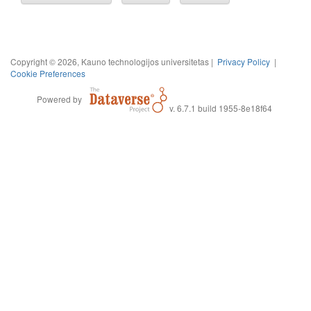
Copyright © 2026, Kauno technologijos universitetas |
Privacy Policy
|
Cookie Preferences
Powered by
v. 6.7.1 build 1955-8e18f64