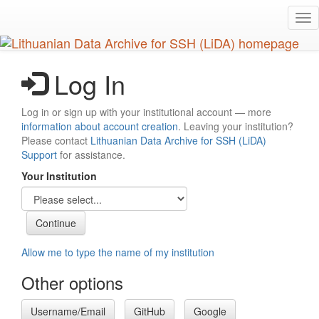
Skip
Tog
to
nav
main
content
Log In
Log in or sign up with your institutional account — more
information about account creation
. Leaving your institution?
Please contact
Lithuanian Data Archive for SSH (LiDA)
Support
for assistance.
Your Institution
Allow me to type the name of my institution
Other options
Username/Email
GitHub
Google