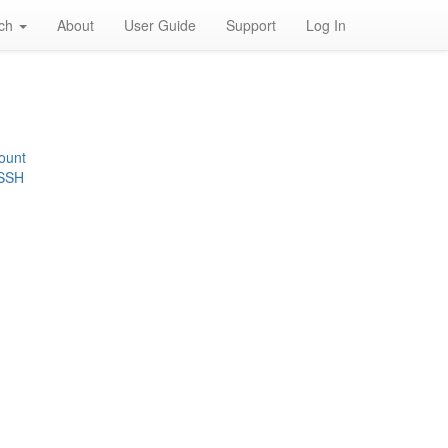
rch
About
User Guide
Support
Log In
ount
 SSH