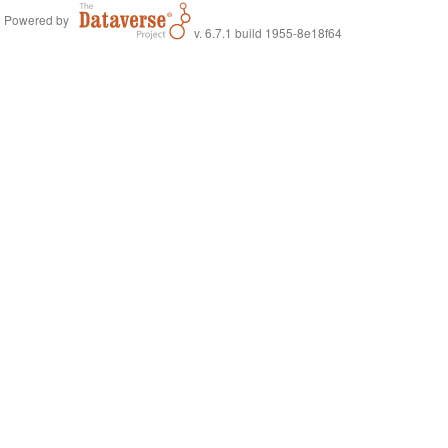
Powered by
v. 6.7.1 build 1955-8e18f64