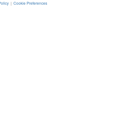
Policy
|
Cookie Preferences