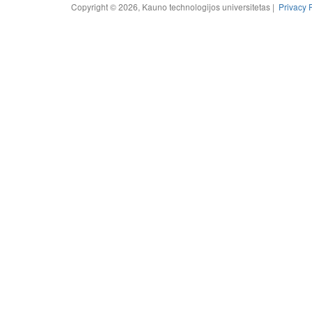
Copyright © 2026, Kauno technologijos universitetas |
Privacy 