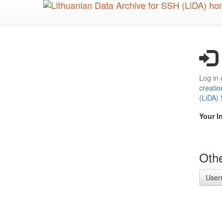
Skip
to
main
content
Log in 
creatio
(LiDA)
Your I
Othe
User