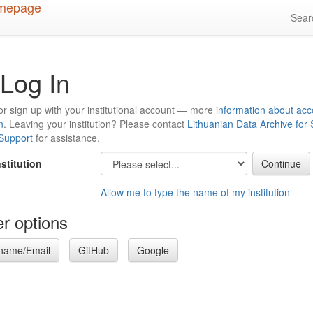
Sea
Log In
or sign up with your institutional account — more
information about acc
n
. Leaving your institution? Please contact
Lithuanian Data Archive for
 Support
for assistance.
nstitution
Allow me to type the name of my institution
r options
name/Email
GitHub
Google