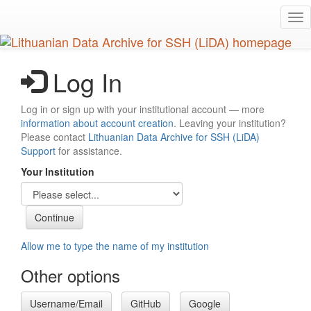
Skip
Tog
to
nav
main
content
Log In
Log in or sign up with your institutional account — more
information about account creation
. Leaving your institution?
Please contact
Lithuanian Data Archive for SSH (LiDA)
Support
for assistance.
Your Institution
Allow me to type the name of my institution
Other options
Username/Email
GitHub
Google