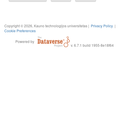
Copyright © 2026, Kauno technologijos universitetas |
Privacy Policy
|
Cookie Preferences
Powered by
v. 6.7.1 build 1955-8e18f64