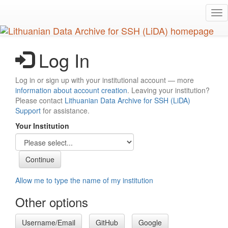
Skip
Tog
to
nav
main
content
Log In
Log in or sign up with your institutional account — more
information about account creation
. Leaving your institution?
Please contact
Lithuanian Data Archive for SSH (LiDA)
Support
for assistance.
Your Institution
Allow me to type the name of my institution
Other options
Username/Email
GitHub
Google