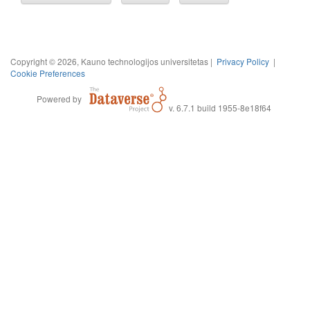
Copyright © 2026, Kauno technologijos universitetas |
Privacy Policy
|
Cookie Preferences
Powered by
v. 6.7.1 build 1955-8e18f64