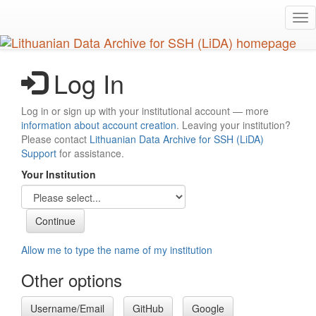
Skip
Tog
to
nav
main
content
Log In
Log in or sign up with your institutional account — more
information about account creation
. Leaving your institution?
Please contact
Lithuanian Data Archive for SSH (LiDA)
Support
for assistance.
Your Institution
Allow me to type the name of my institution
Other options
Username/Email
GitHub
Google