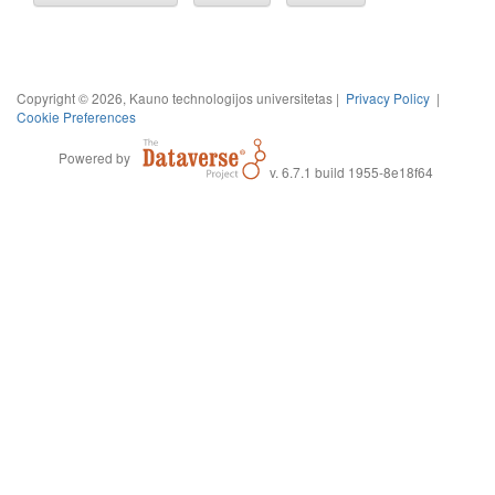
Copyright © 2026, Kauno technologijos universitetas |
Privacy Policy
|
Cookie Preferences
Powered by
v. 6.7.1 build 1955-8e18f64