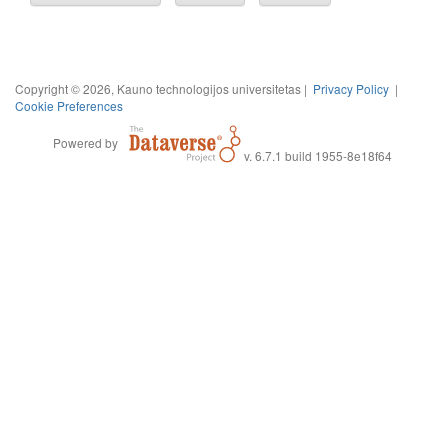
Copyright © 2026, Kauno technologijos universitetas |
Privacy Policy
|
Cookie Preferences
Powered by
v. 6.7.1 build 1955-8e18f64