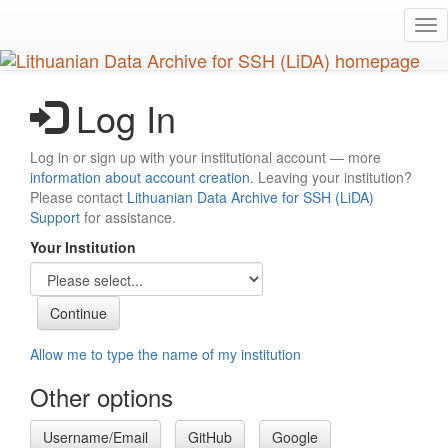
Skip
Tog
to
nav
main
content
Log In
Log in or sign up with your institutional account — more
information about account creation
. Leaving your institution?
Please contact
Lithuanian Data Archive for SSH (LiDA)
Support
for assistance.
Your Institution
Allow me to type the name of my institution
Other options
Username/Email
GitHub
Google