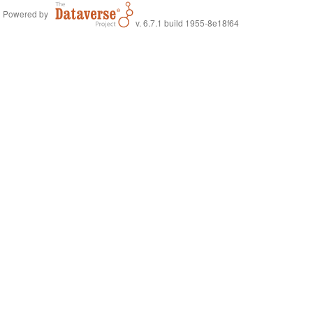
Powered by
v. 6.7.1 build 1955-8e18f64