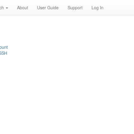
rch
About
User Guide
Support
Log In
ount
 SSH