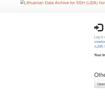
Skip
to
main
content
Log in 
creatio
(LiDA)
Your I
Othe
User