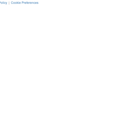
Policy
|
Cookie Preferences