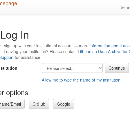
Sea
Log In
or sign up with your institutional account — more
information about acc
n
. Leaving your institution? Please contact
Lithuanian Data Archive for
 Support
for assistance.
nstitution
Allow me to type the name of my institution
r options
name/Email
GitHub
Google