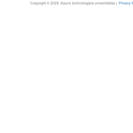
Copyright © 2026, Kauno technologijos universitetas |
Privacy 