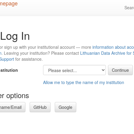
Sea
Log In
or sign up with your institutional account — more
information about acc
n
. Leaving your institution? Please contact
Lithuanian Data Archive for
 Support
for assistance.
nstitution
Allow me to type the name of my institution
r options
name/Email
GitHub
Google