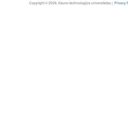
Copyright © 2026, Kauno technologijos universitetas |
Privacy 