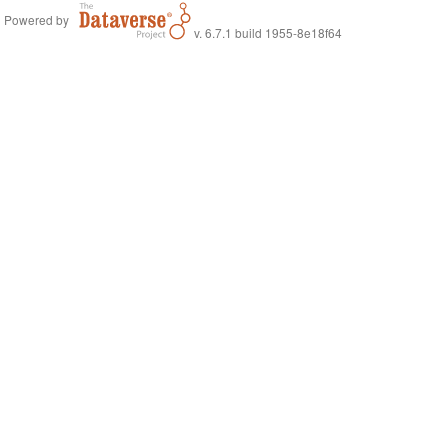
Powered by
v. 6.7.1 build 1955-8e18f64