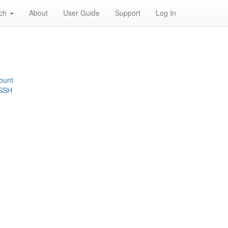
rch
About
User Guide
Support
Log In
ount
 SSH