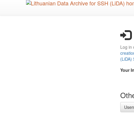
Skip
to
main
content
Log in 
creatio
(LiDA)
Your I
Othe
User