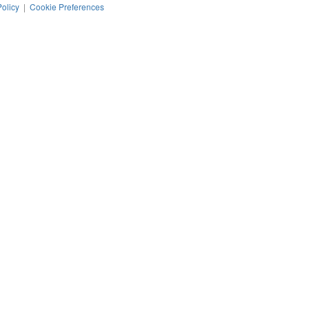
Policy
|
Cookie Preferences