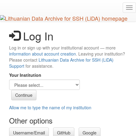
Skip
Tog
to
nav
main
content
Log In
Log in or sign up with your institutional account — more
information about account creation
. Leaving your institution?
Please contact
Lithuanian Data Archive for SSH (LiDA)
Support
for assistance.
Your Institution
Allow me to type the name of my institution
Other options
Username/Email
GitHub
Google