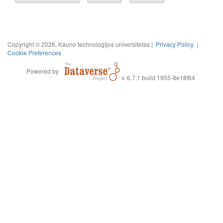
Copyright © 2026, Kauno technologijos universitetas |
Privacy Policy
|
Cookie Preferences
Powered by
v. 6.7.1 build 1955-8e18f64