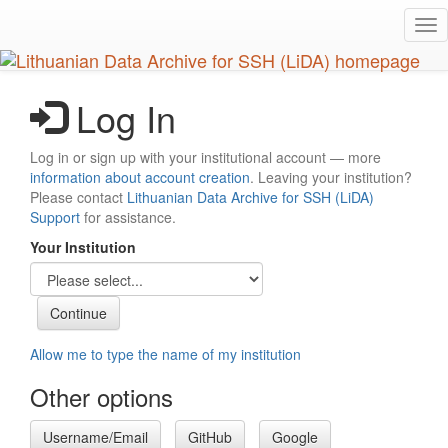
Skip
Tog
to
nav
main
content
Log In
Log in or sign up with your institutional account — more
information about account creation
. Leaving your institution?
Please contact
Lithuanian Data Archive for SSH (LiDA)
Support
for assistance.
Your Institution
Allow me to type the name of my institution
Other options
Username/Email
GitHub
Google