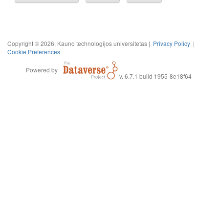
Copyright © 2026, Kauno technologijos universitetas |
Privacy Policy
|
Cookie Preferences
Powered by
v. 6.7.1 build 1955-8e18f64