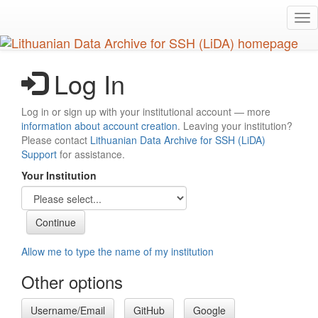
Skip
Tog
to
nav
main
content
Log In
Log in or sign up with your institutional account — more
information about account creation
. Leaving your institution?
Please contact
Lithuanian Data Archive for SSH (LiDA)
Support
for assistance.
Your Institution
Allow me to type the name of my institution
Other options
Username/Email
GitHub
Google