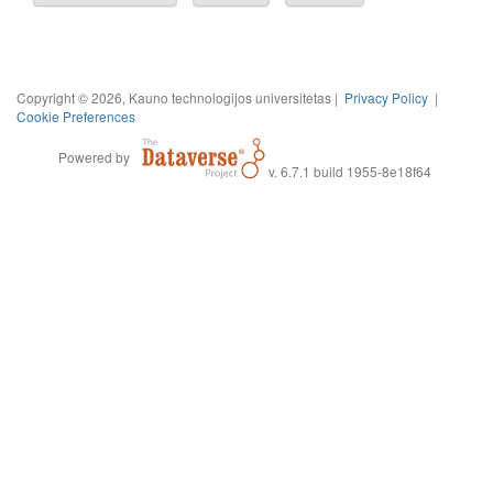
Copyright © 2026, Kauno technologijos universitetas |
Privacy Policy
|
Cookie Preferences
Powered by
v. 6.7.1 build 1955-8e18f64