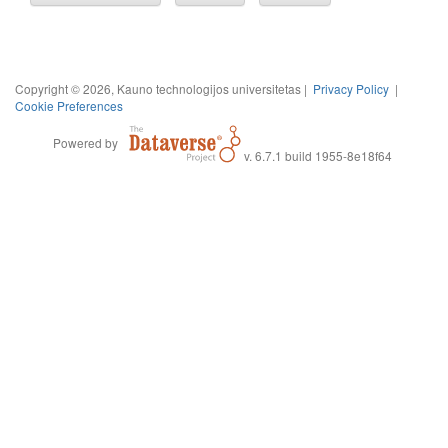
Copyright © 2026, Kauno technologijos universitetas |
Privacy Policy
|
Cookie Preferences
Powered by
v. 6.7.1 build 1955-8e18f64