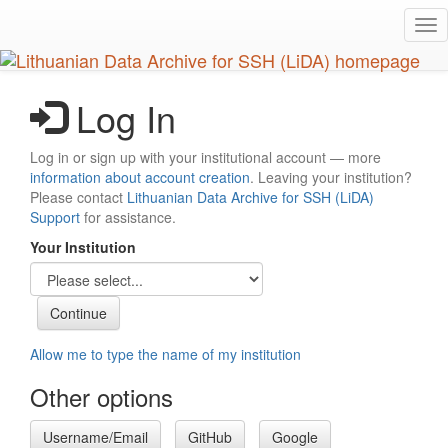
Skip
Tog
to
nav
main
content
Log In
Log in or sign up with your institutional account — more
information about account creation
. Leaving your institution?
Please contact
Lithuanian Data Archive for SSH (LiDA)
Support
for assistance.
Your Institution
Allow me to type the name of my institution
Other options
Username/Email
GitHub
Google