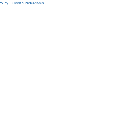
Policy
|
Cookie Preferences