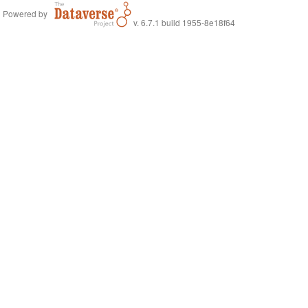
Powered by
v. 6.7.1 build 1955-8e18f64