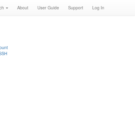
rch
About
User Guide
Support
Log In
ount
 SSH