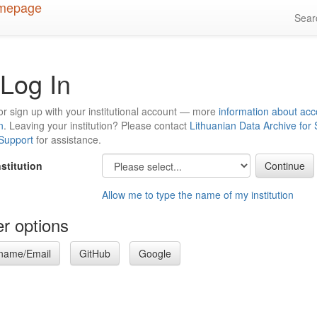
Sea
Log In
or sign up with your institutional account — more
information about acc
n
. Leaving your institution? Please contact
Lithuanian Data Archive for
 Support
for assistance.
nstitution
Allow me to type the name of my institution
r options
name/Email
GitHub
Google