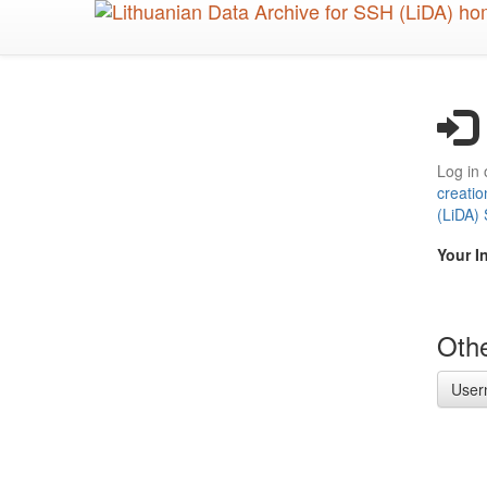
Skip
to
main
content
Log in 
creatio
(LiDA)
Your I
Othe
User