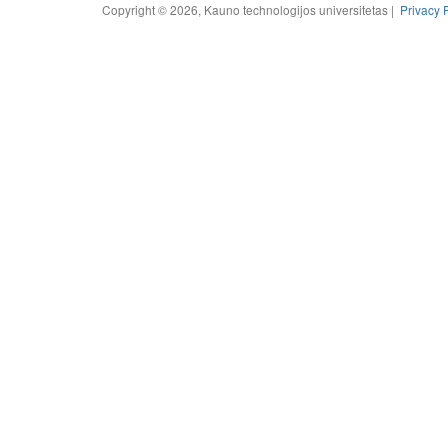
Copyright © 2026, Kauno technologijos universitetas |
Privacy 