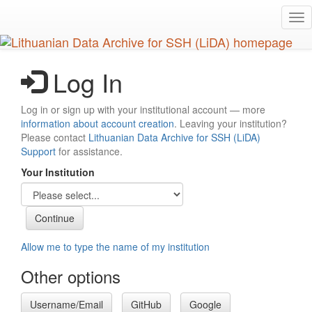
Skip
Tog
to
nav
main
content
Log In
Log in or sign up with your institutional account — more
information about account creation
. Leaving your institution?
Please contact
Lithuanian Data Archive for SSH (LiDA)
Support
for assistance.
Your Institution
Allow me to type the name of my institution
Other options
Username/Email
GitHub
Google