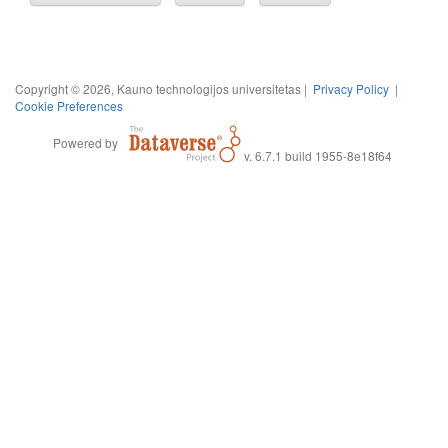
Copyright © 2026, Kauno technologijos universitetas |
Privacy Policy
|
Cookie Preferences
Powered by
v. 6.7.1 build 1955-8e18f64