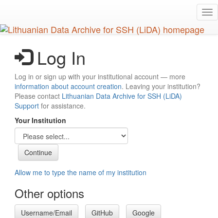
Skip
Tog
to
nav
main
content
Log In
Log in or sign up with your institutional account — more
information about account creation
. Leaving your institution?
Please contact
Lithuanian Data Archive for SSH (LiDA)
Support
for assistance.
Your Institution
Allow me to type the name of my institution
Other options
Username/Email
GitHub
Google