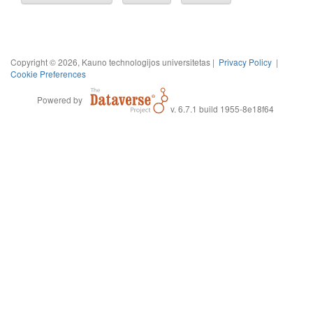
Copyright © 2026, Kauno technologijos universitetas |
Privacy Policy
|
Cookie Preferences
Powered by
v. 6.7.1 build 1955-8e18f64