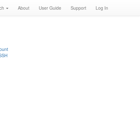
rch
About
User Guide
Support
Log In
ount
 SSH