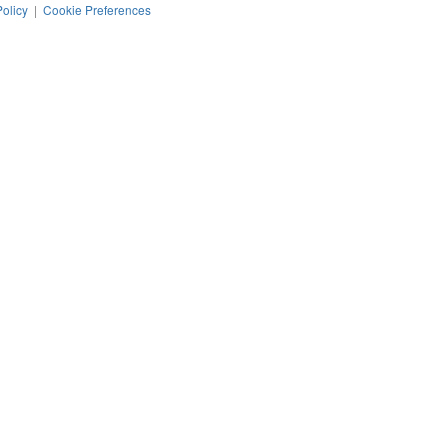
Policy
|
Cookie Preferences