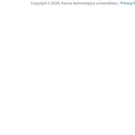
Copyright © 2026, Kauno technologijos universitetas |
Privacy 