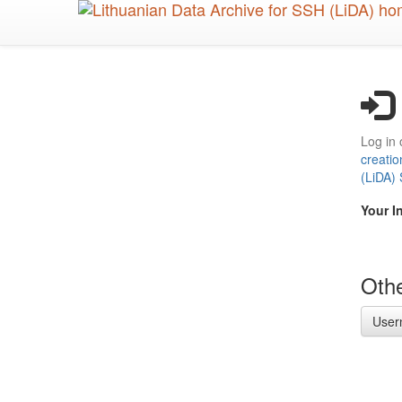
Skip
to
main
content
Log in 
creatio
(LiDA)
Your I
Othe
User