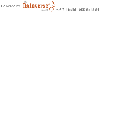
Powered by
v. 6.7.1 build 1955-8e18f64