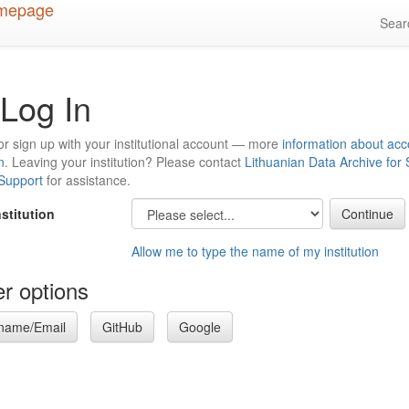
Sea
Log In
or sign up with your institutional account — more
information about acc
n
. Leaving your institution? Please contact
Lithuanian Data Archive for
 Support
for assistance.
nstitution
Allow me to type the name of my institution
r options
name/Email
GitHub
Google