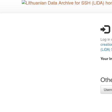
Skip
to
main
content
Log in 
creatio
(LiDA)
Your I
Othe
User