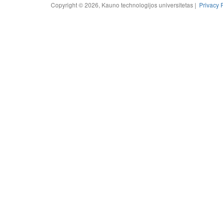
Copyright © 2026, Kauno technologijos universitetas |
Privacy 