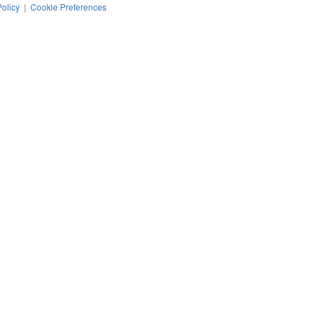
Policy
|
Cookie Preferences