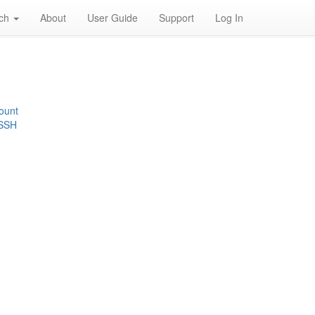
rch
About
User Guide
Support
Log In
ount
 SSH