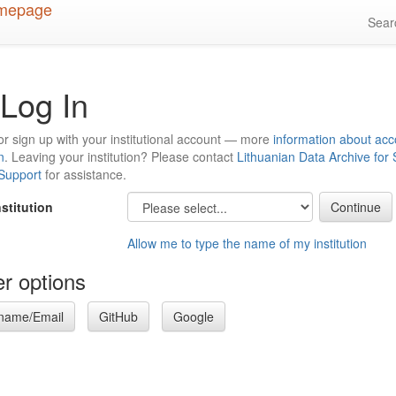
Sea
Log In
or sign up with your institutional account — more
information about acc
n
. Leaving your institution? Please contact
Lithuanian Data Archive for
 Support
for assistance.
nstitution
Allow me to type the name of my institution
r options
name/Email
GitHub
Google