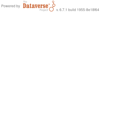
Powered by
v. 6.7.1 build 1955-8e18f64