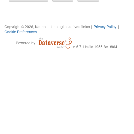
Copyright © 2026, Kauno technologijos universitetas |
Privacy Policy
|
Cookie Preferences
Powered by
v. 6.7.1 build 1955-8e18f64