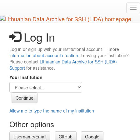
Skip
Tog
to
nav
main
content
Log In
Log in or sign up with your institutional account — more
information about account creation
. Leaving your institution?
Please contact
Lithuanian Data Archive for SSH (LiDA)
Support
for assistance.
Your Institution
Allow me to type the name of my institution
Other options
Username/Email
GitHub
Google