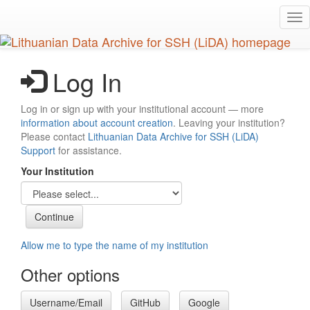
Skip
Tog
to
nav
main
content
Log In
Log in or sign up with your institutional account — more
information about account creation
. Leaving your institution?
Please contact
Lithuanian Data Archive for SSH (LiDA)
Support
for assistance.
Your Institution
Allow me to type the name of my institution
Other options
Username/Email
GitHub
Google