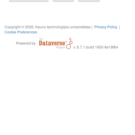
Copyright © 2026, Kauno technologijos universitetas |
Privacy Policy
|
Cookie Preferences
Powered by
v. 6.7.1 build 1955-8e18f64