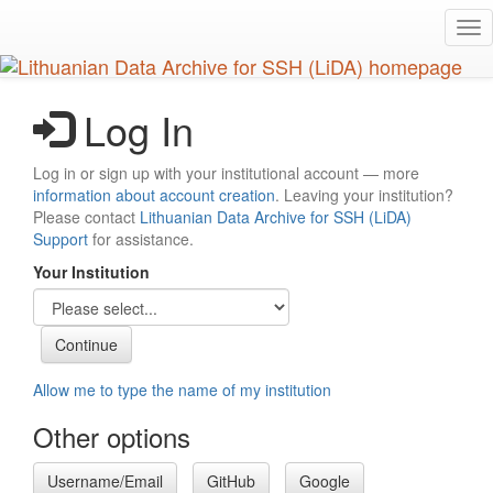
Skip
Tog
to
nav
main
content
Log In
Log in or sign up with your institutional account — more
information about account creation
. Leaving your institution?
Please contact
Lithuanian Data Archive for SSH (LiDA)
Support
for assistance.
Your Institution
Allow me to type the name of my institution
Other options
Username/Email
GitHub
Google