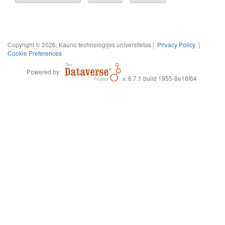
Copyright © 2026, Kauno technologijos universitetas |
Privacy Policy
|
Cookie Preferences
Powered by
v. 6.7.1 build 1955-8e18f64