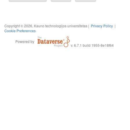
Copyright © 2026, Kauno technologijos universitetas |
Privacy Policy
|
Cookie Preferences
Powered by
v. 6.7.1 build 1955-8e18f64