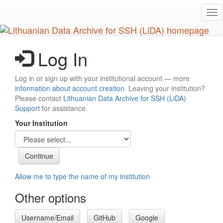
Skip
Tog
to
nav
main
content
Log In
Log in or sign up with your institutional account — more
information about account creation
. Leaving your institution?
Please contact
Lithuanian Data Archive for SSH (LiDA)
Support
for assistance.
Your Institution
Allow me to type the name of my institution
Other options
Username/Email
GitHub
Google