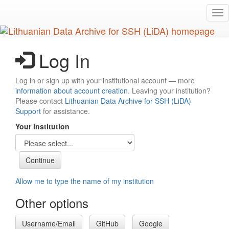
Skip
Tog
to
nav
main
content
Log In
Log in or sign up with your institutional account — more
information about account creation
. Leaving your institution?
Please contact
Lithuanian Data Archive for SSH (LiDA)
Support
for assistance.
Your Institution
Allow me to type the name of my institution
Other options
Username/Email
GitHub
Google