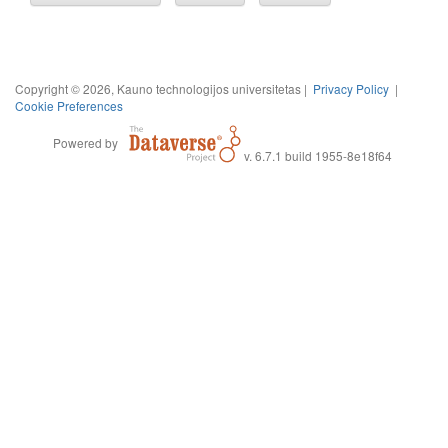
Copyright © 2026, Kauno technologijos universitetas |
Privacy Policy
|
Cookie Preferences
Powered by
v. 6.7.1 build 1955-8e18f64