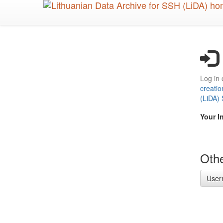
Skip
to
main
content
Log in 
creatio
(LiDA)
Your I
Othe
User