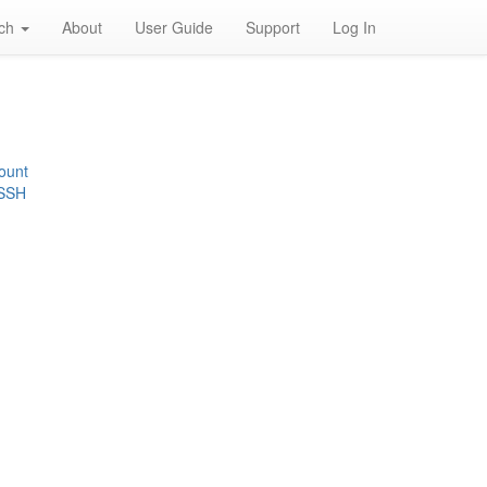
rch
About
User Guide
Support
Log In
ount
 SSH