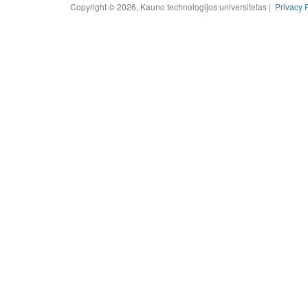
Copyright © 2026, Kauno technologijos universitetas |
Privacy 