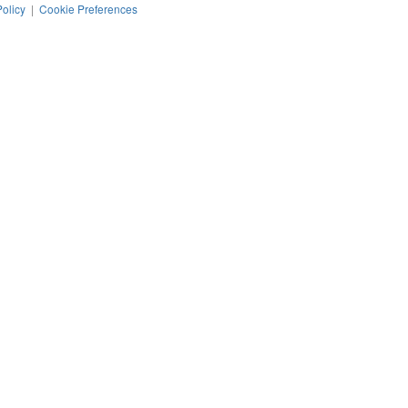
Policy
|
Cookie Preferences