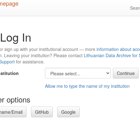
Sea
Log In
or sign up with your institutional account — more
information about acc
n
. Leaving your institution? Please contact
Lithuanian Data Archive for
 Support
for assistance.
nstitution
Allow me to type the name of my institution
r options
name/Email
GitHub
Google