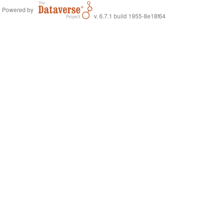
Powered by
v. 6.7.1 build 1955-8e18f64