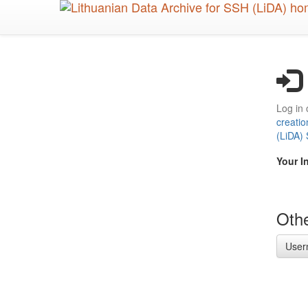
Skip
to
main
content
Log in 
creatio
(LiDA)
Your I
Othe
User