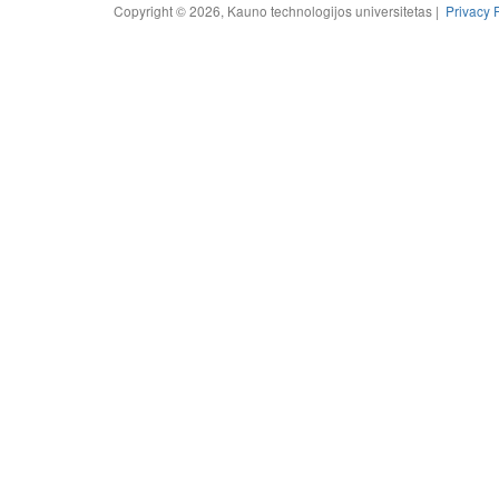
Copyright © 2026, Kauno technologijos universitetas |
Privacy 