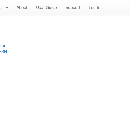
rch
About
User Guide
Support
Log In
ount
 SSH