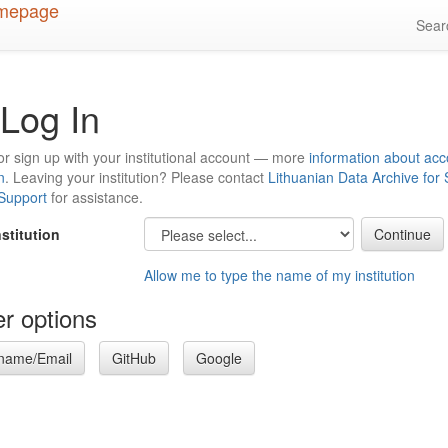
Sea
Log In
or sign up with your institutional account — more
information about acc
n
. Leaving your institution? Please contact
Lithuanian Data Archive for
 Support
for assistance.
nstitution
Allow me to type the name of my institution
r options
name/Email
GitHub
Google