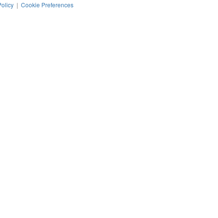
Policy
|
Cookie Preferences