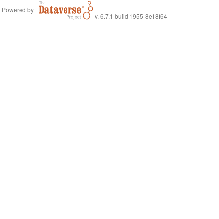
Powered by
v. 6.7.1 build 1955-8e18f64