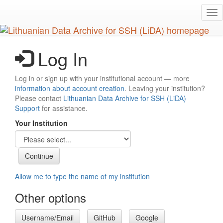
Skip
Tog
to
nav
main
content
Log In
Log in or sign up with your institutional account — more
information about account creation
. Leaving your institution?
Please contact
Lithuanian Data Archive for SSH (LiDA)
Support
for assistance.
Your Institution
Allow me to type the name of my institution
Other options
Username/Email
GitHub
Google