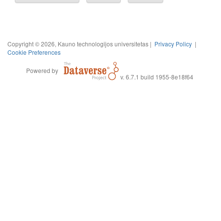
Copyright © 2026, Kauno technologijos universitetas |
Privacy Policy
|
Cookie Preferences
Powered by
v. 6.7.1 build 1955-8e18f64