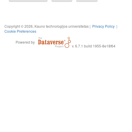
Copyright © 2026, Kauno technologijos universitetas |
Privacy Policy
|
Cookie Preferences
Powered by
v. 6.7.1 build 1955-8e18f64