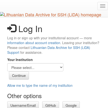
Skip
Tog
to
nav
main
content
Log In
Log in or sign up with your institutional account — more
information about account creation
. Leaving your institution?
Please contact
Lithuanian Data Archive for SSH (LiDA)
Support
for assistance.
Your Institution
Allow me to type the name of my institution
Other options
Username/Email
GitHub
Google