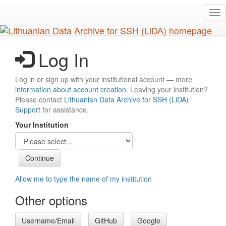
Skip
Tog
to
nav
main
content
Log In
Log in or sign up with your institutional account — more
information about account creation
. Leaving your institution?
Please contact
Lithuanian Data Archive for SSH (LiDA)
Support
for assistance.
Your Institution
Allow me to type the name of my institution
Other options
Username/Email
GitHub
Google