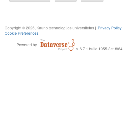
Copyright © 2026, Kauno technologijos universitetas |
Privacy Policy
|
Cookie Preferences
Powered by
v. 6.7.1 build 1955-8e18f64