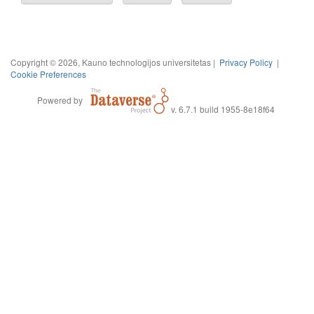
Copyright © 2026, Kauno technologijos universitetas |
Privacy Policy
|
Cookie Preferences
Powered by
v. 6.7.1 build 1955-8e18f64