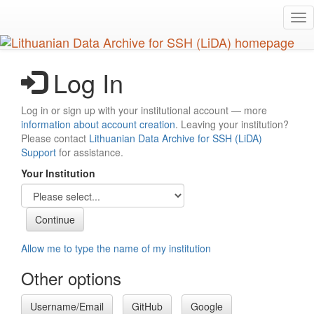
Skip
Tog
to
nav
main
content
Log In
Log in or sign up with your institutional account — more
information about account creation
. Leaving your institution?
Please contact
Lithuanian Data Archive for SSH (LiDA)
Support
for assistance.
Your Institution
Allow me to type the name of my institution
Other options
Username/Email
GitHub
Google