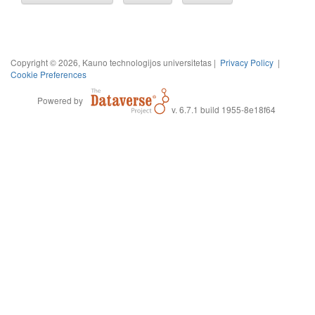
Copyright © 2026, Kauno technologijos universitetas |
Privacy Policy
|
Cookie Preferences
Powered by
v. 6.7.1 build 1955-8e18f64