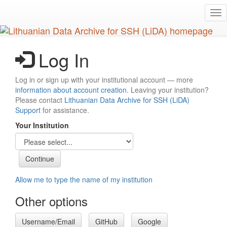
Skip
Tog
to
nav
main
content
Log In
Log in or sign up with your institutional account — more
information about account creation
. Leaving your institution?
Please contact
Lithuanian Data Archive for SSH (LiDA)
Support
for assistance.
Your Institution
Allow me to type the name of my institution
Other options
Username/Email
GitHub
Google