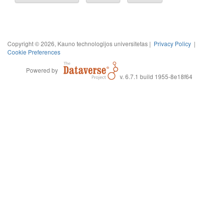
Copyright © 2026, Kauno technologijos universitetas |
Privacy Policy
|
Cookie Preferences
Powered by
v. 6.7.1 build 1955-8e18f64