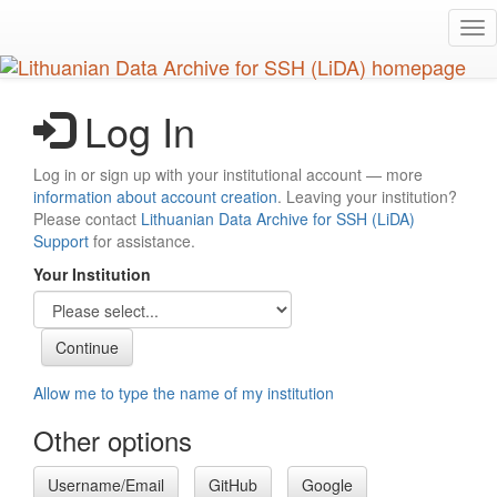
Skip
Tog
to
nav
main
content
Log In
Log in or sign up with your institutional account — more
information about account creation
. Leaving your institution?
Please contact
Lithuanian Data Archive for SSH (LiDA)
Support
for assistance.
Your Institution
Allow me to type the name of my institution
Other options
Username/Email
GitHub
Google