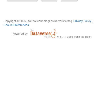
Copyright © 2026, Kauno technologijos universitetas |
Privacy Policy
|
Cookie Preferences
Powered by
v. 6.7.1 build 1955-8e18f64