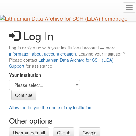
Skip
Tog
to
nav
main
content
Log In
Log in or sign up with your institutional account — more
information about account creation
. Leaving your institution?
Please contact
Lithuanian Data Archive for SSH (LiDA)
Support
for assistance.
Your Institution
Allow me to type the name of my institution
Other options
Username/Email
GitHub
Google