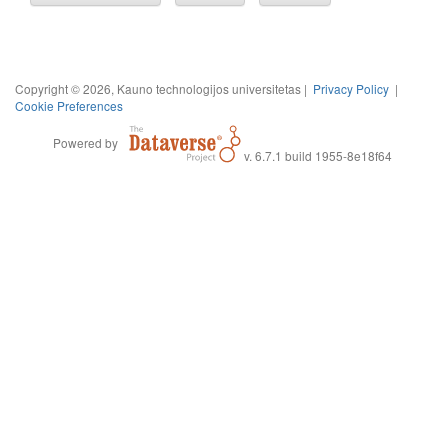
Copyright © 2026, Kauno technologijos universitetas |
Privacy Policy
|
Cookie Preferences
Powered by
v. 6.7.1 build 1955-8e18f64