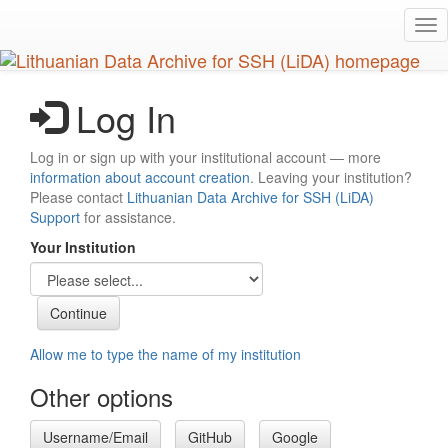
Skip
Tog
to
nav
main
content
Log In
Log in or sign up with your institutional account — more
information about account creation
. Leaving your institution?
Please contact
Lithuanian Data Archive for SSH (LiDA)
Support
for assistance.
Your Institution
Allow me to type the name of my institution
Other options
Username/Email
GitHub
Google