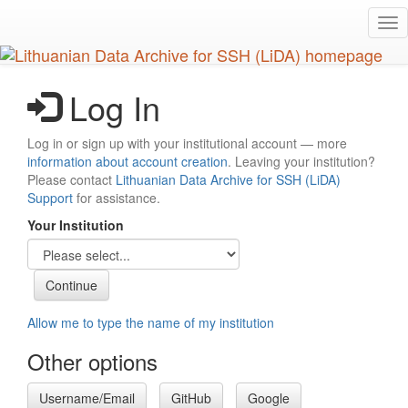
Skip
Tog
to
nav
main
content
Log In
Log in or sign up with your institutional account — more
information about account creation
. Leaving your institution?
Please contact
Lithuanian Data Archive for SSH (LiDA)
Support
for assistance.
Your Institution
Allow me to type the name of my institution
Other options
Username/Email
GitHub
Google