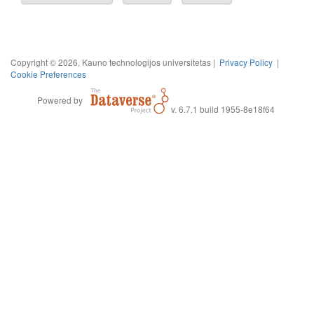
Copyright © 2026, Kauno technologijos universitetas |
Privacy Policy
|
Cookie Preferences
Powered by
v. 6.7.1 build 1955-8e18f64