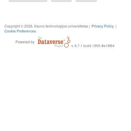
Copyright © 2026, Kauno technologijos universitetas |
Privacy Policy
|
Cookie Preferences
Powered by
v. 6.7.1 build 1955-8e18f64