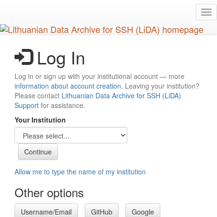
Skip
Tog
to
nav
main
content
Log In
Log in or sign up with your institutional account — more
information about account creation
. Leaving your institution?
Please contact
Lithuanian Data Archive for SSH (LiDA)
Support
for assistance.
Your Institution
Allow me to type the name of my institution
Other options
Username/Email
GitHub
Google