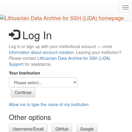
Skip
Tog
to
nav
main
content
Log In
Log in or sign up with your institutional account — more
information about account creation
. Leaving your institution?
Please contact
Lithuanian Data Archive for SSH (LiDA)
Support
for assistance.
Your Institution
Allow me to type the name of my institution
Other options
Username/Email
GitHub
Google