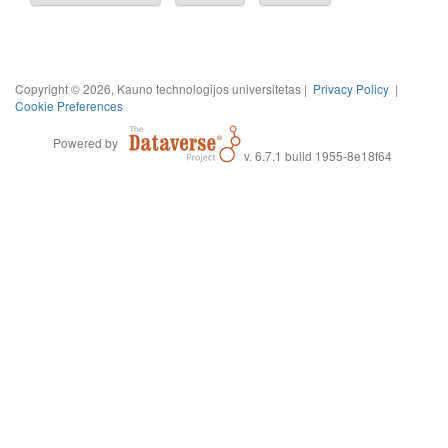
Copyright © 2026, Kauno technologijos universitetas |
Privacy Policy
|
Cookie Preferences
Powered by
v. 6.7.1 build 1955-8e18f64