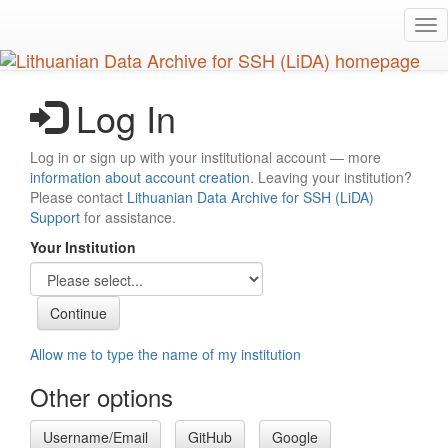
Skip
Tog
to
nav
main
content
Log In
Log in or sign up with your institutional account — more
information about account creation
. Leaving your institution?
Please contact
Lithuanian Data Archive for SSH (LiDA)
Support
for assistance.
Your Institution
Allow me to type the name of my institution
Other options
Username/Email
GitHub
Google